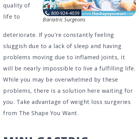
quality of
life to
Bariatric Surgeons
deteriorate. If you’re constantly feeling
sluggish due to a lack of sleep and having
problems moving due to inflamed joints, it
will be nearly impossible to live a fulfilling life.
While you may be overwhelmed by these
problems, there is a solution here waiting for
you. Take advantage of weight loss surgeries
from The Shape You Want.