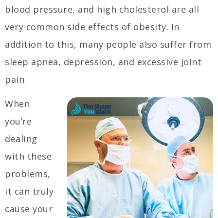
blood pressure, and high cholesterol are all
very common side effects of obesity. In
addition to this, many people also suffer from
sleep apnea, depression, and excessive joint
pain.
When
you’re
dealing
with these
problems,
it can truly
cause your