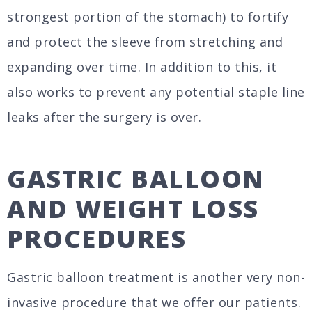
strongest portion of the stomach) to fortify
and protect the sleeve from stretching and
expanding over time. In addition to this, it
also works to prevent any potential staple line
leaks after the surgery is over.
GASTRIC BALLOON
AND WEIGHT LOSS
PROCEDURES
Gastric balloon treatment is another very non-
invasive procedure that we offer our patients.