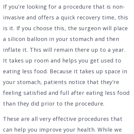
If you’re looking for a procedure that is non-
invasive and offers a quick recovery time, this
is it. If you choose this, the surgeon will place
a silicon balloon in your stomach and then
inflate it. This will remain there up to a year.
It takes up room and helps you get used to
eating less food. Because it takes up space in
your stomach, patients notice that they’re
feeling satisfied and full after eating less food
than they did prior to the procedure.
These are all very effective procedures that
can help you improve your health. While we