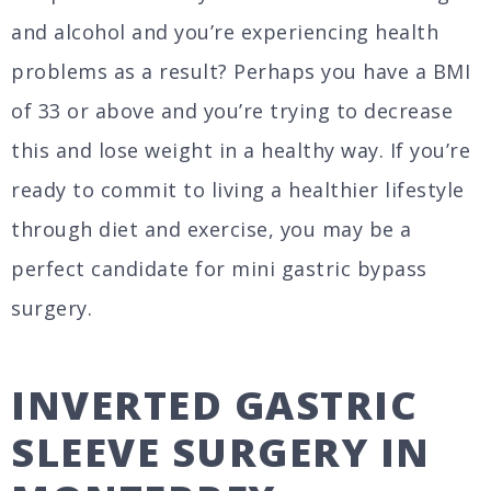
and alcohol and you’re experiencing health
problems as a result? Perhaps you have a BMI
of 33 or above and you’re trying to decrease
this and lose weight in a healthy way. If you’re
ready to commit to living a healthier lifestyle
through diet and exercise, you may be a
perfect candidate for mini gastric bypass
surgery.
INVERTED GASTRIC
SLEEVE SURGERY IN