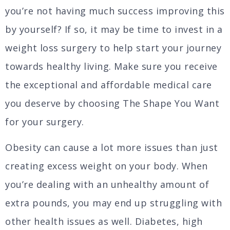
you’re not having much success improving this
by yourself? If so, it may be time to invest in a
weight loss surgery to help start your journey
towards healthy living. Make sure you receive
the exceptional and affordable medical care
you deserve by choosing The Shape You Want
for your surgery.
Obesity can cause a lot more issues than just
creating excess weight on your body. When
you’re dealing with an unhealthy amount of
extra pounds, you may end up struggling with
other health issues as well. Diabetes, high