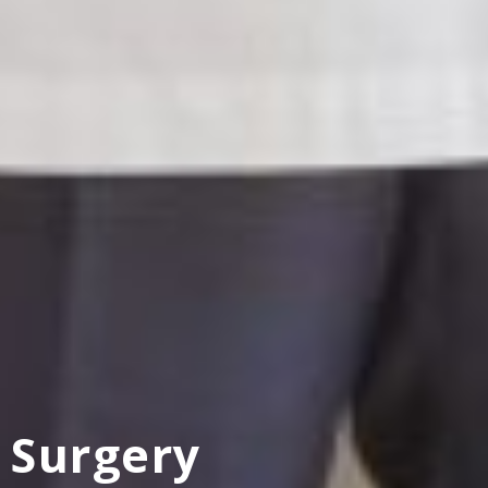
Surgery