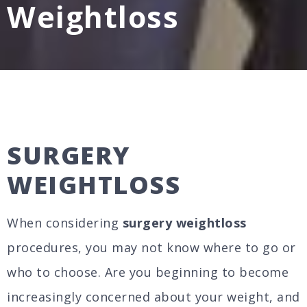
Weightloss
SURGERY
WEIGHTLOSS
When considering
surgery weightloss
procedures, you may not know where to go or
who to choose. Are you beginning to become
increasingly concerned about your weight, and