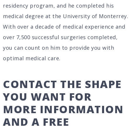
residency program, and he completed his
medical degree at the University of Monterrey.
With over a decade of medical experience and
over 7,500 successful surgeries completed,
you can count on him to provide you with
optimal medical care.
CONTACT THE SHAPE
YOU WANT FOR
MORE INFORMATION
AND A FREE