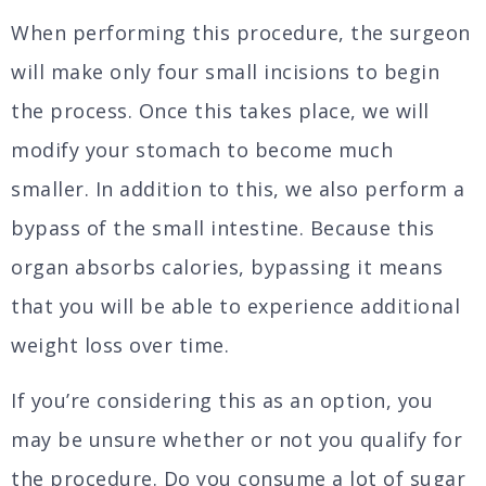
When performing this procedure, the surgeon
will make only four small incisions to begin
the process. Once this takes place, we will
modify your stomach to become much
smaller. In addition to this, we also perform a
bypass of the small intestine. Because this
organ absorbs calories, bypassing it means
that you will be able to experience additional
weight loss over time.
If you’re considering this as an option, you
may be unsure whether or not you qualify for
the procedure. Do you consume a lot of sugar