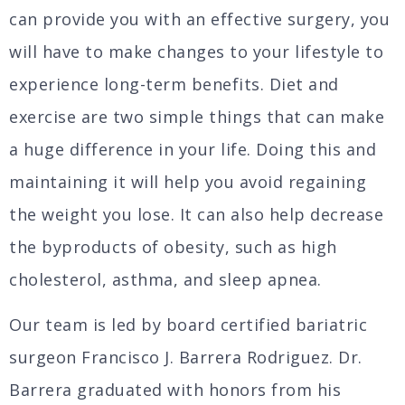
can provide you with an effective surgery, you
will have to make changes to your lifestyle to
experience long-term benefits. Diet and
exercise are two simple things that can make
a huge difference in your life. Doing this and
maintaining it will help you avoid regaining
the weight you lose. It can also help decrease
the byproducts of obesity, such as high
cholesterol, asthma, and sleep apnea.
Our team is led by board certified bariatric
surgeon Francisco J. Barrera Rodriguez. Dr.
Barrera graduated with honors from his