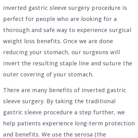
inverted gastric sleeve surgery procedure is
perfect for people who are looking for a
thorough and safe way to experience surgical
weight loss benefits. Once we are done
reducing your stomach, our surgeons will
invert the resulting staple line and suture the
outer covering of your stomach.
There are many benefits of inverted gastric
sleeve surgery. By taking the traditional
gastric sleeve procedure a step further, we
help patients experience long-term protection
and benefits. We use the serosa (the