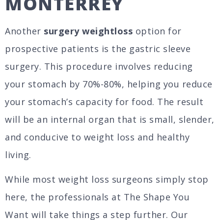
MONTERREY
Another
surgery weightloss
option for
prospective patients is the gastric sleeve
surgery. This procedure involves reducing
your stomach by 70%-80%, helping you reduce
your stomach’s capacity for food. The result
will be an internal organ that is small, slender,
and conducive to weight loss and healthy
living.
While most weight loss surgeons simply stop
here, the professionals at The Shape You
Want will take things a step further. Our