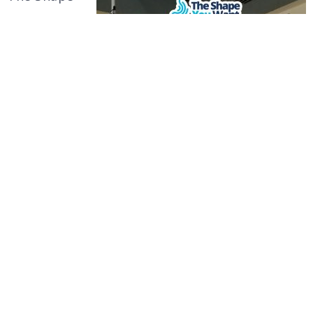
You Want
uses world-
class
facilities to
help us
give our
patients
the
Surgery for Weight Loss
premium
care they deserve. The Christus Muguerza Sur
Hospital is where our surgeries and
procedures take place. This hospital is