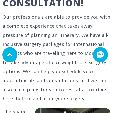
CONSULTATION!
Our professionals are able to provide you with
a complete experience that takes away
pressure of planning an itinerary. We have all-
inclusive surgery packages for international
patients who are travelling here to Monterrey
to take advantage of our weight loss surgery
options. We can help you schedule your
appointments and consultations, and we can
also make plans for you to rest at a luxurious
hotel before and after your surgery.
The Shape