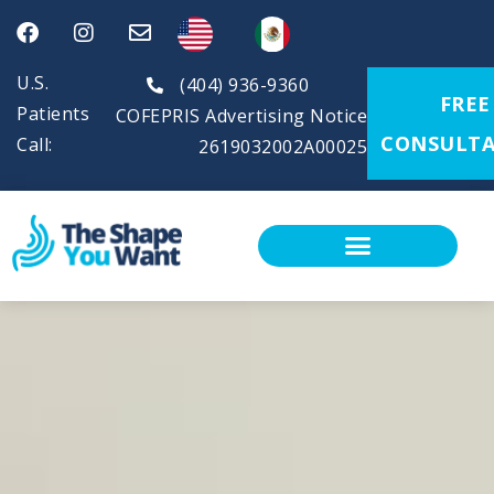
U.S.
(404) 936-9360
FREE
Patients
COFEPRIS Advertising Notice
CONSULTA
Call:
2619032002A00025