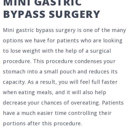
MINI GASTRIC
BYPASS SURGERY
Mini gastric bypass surgery is one of the many
options we have for patients who are looking
to lose weight with the help of a surgical
procedure. This procedure condenses your
stomach into a small pouch and reduces its
capacity. As a result, you will feel full faster
when eating meals, and it will also help
decrease your chances of overeating. Patients
have a much easier time controlling their
portions after this procedure.