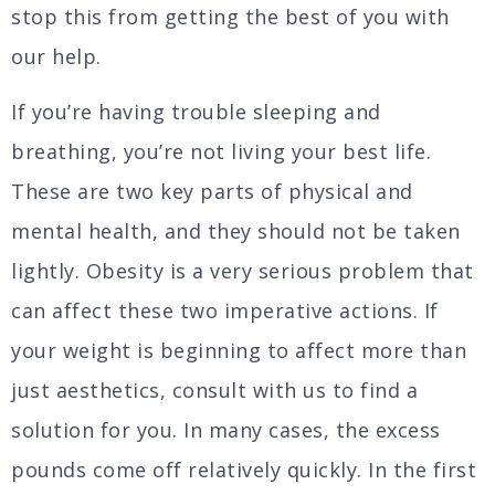
stop this from getting the best of you with
our help.
If you’re having trouble sleeping and
breathing, you’re not living your best life.
These are two key parts of physical and
mental health, and they should not be taken
lightly. Obesity is a very serious problem that
can affect these two imperative actions. If
your weight is beginning to affect more than
just aesthetics, consult with us to find a
solution for you. In many cases, the excess
pounds come off relatively quickly. In the first