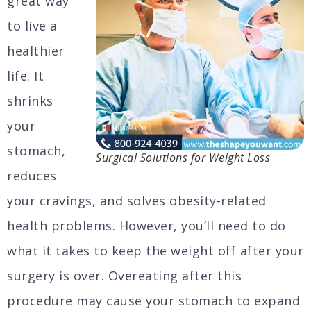
great way
to live a
healthier
life. It
shrinks
your
stomach,
Surgical Solutions for Weight Loss
reduces
your cravings, and solves obesity-related
health problems. However, you’ll need to do
what it takes to keep the weight off after your
surgery is over. Overeating after this
procedure may cause your stomach to expand