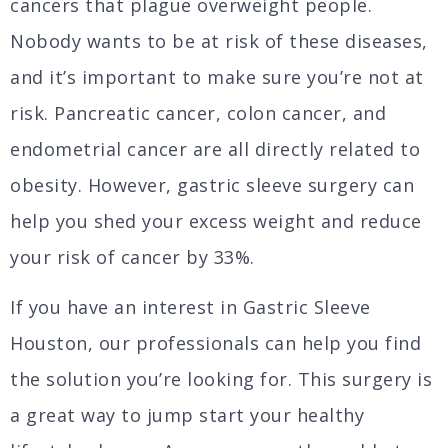
cancers that plague overweight people.
Nobody wants to be at risk of these diseases,
and it’s important to make sure you’re not at
risk. Pancreatic cancer, colon cancer, and
endometrial cancer are all directly related to
obesity. However, gastric sleeve surgery can
help you shed your excess weight and reduce
your risk of cancer by 33%.
If you have an interest in Gastric Sleeve
Houston, our professionals can help you find
the solution you’re looking for. This surgery is
a great way to jump start your healthy