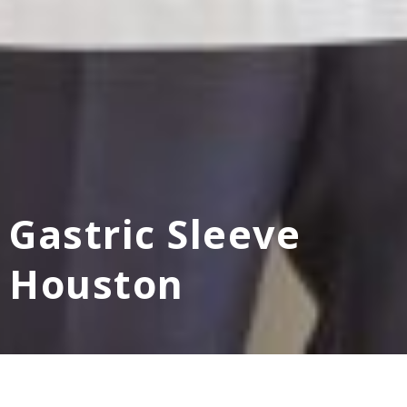
Gastric Sleeve
Houston