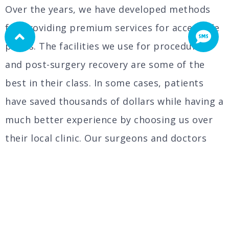
Over the years, we have developed methods
for providing premium services for accessible
prices. The facilities we use for procedures
and post-surgery recovery are some of the
best in their class. In some cases, patients
have saved thousands of dollars while having a
much better experience by choosing us over
their local clinic. Our surgeons and doctors
are here to offer you personalized care during
each step of this process.
Weight loss surgery cannot be taken lightly.
Each patient needs a special treatment that is