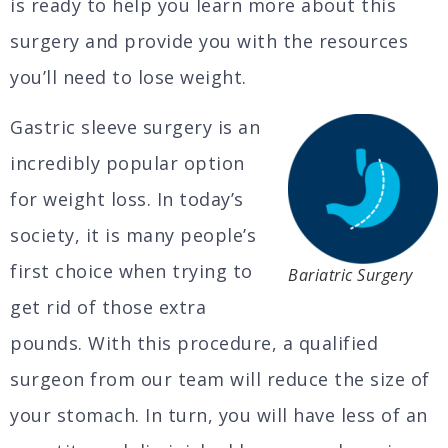
is ready to help you learn more about this
surgery and provide you with the resources
you’ll need to lose weight.
Gastric sleeve surgery is an
incredibly popular option
for weight loss. In today’s
society, it is many people’s
first choice when trying to
Bariatric Surgery
get rid of those extra
pounds. With this procedure, a qualified
surgeon from our team will reduce the size of
your stomach. In turn, you will have less of an