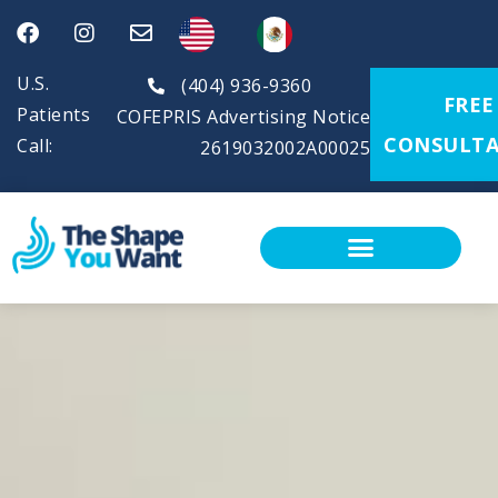
U.S.
(404) 936-9360
FREE
Patients
COFEPRIS Advertising Notice
CONSULTA
Call:
2619032002A00025