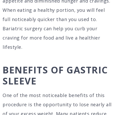
appetite and diminished hunger and cravings.
When eating a healthy portion, you will feel
full noticeably quicker than you used to.
Bariatric surgery can help you curb your
craving for more food and live a healthier
lifestyle.
BENEFITS OF GASTRIC
SLEEVE
One of the most noticeable benefits of this
procedure is the opportunity to lose nearly all
of your excess weight. Many patients reduce