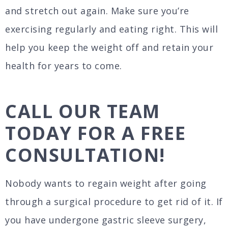
and stretch out again. Make sure you’re
exercising regularly and eating right. This will
help you keep the weight off and retain your
health for years to come.
CALL OUR TEAM
TODAY FOR A FREE
CONSULTATION!
Nobody wants to regain weight after going
through a surgical procedure to get rid of it. If
you have undergone gastric sleeve surgery,