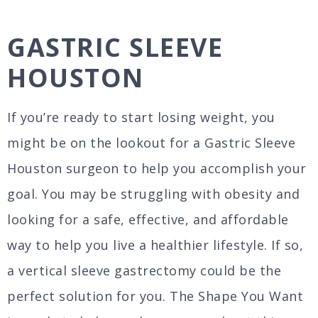
GASTRIC SLEEVE
HOUSTON
If you’re ready to start losing weight, you
might be on the lookout for a Gastric Sleeve
Houston surgeon to help you accomplish your
goal. You may be struggling with obesity and
looking for a safe, effective, and affordable
way to help you live a healthier lifestyle. If so,
a vertical sleeve gastrectomy could be the
perfect solution for you. The Shape You Want