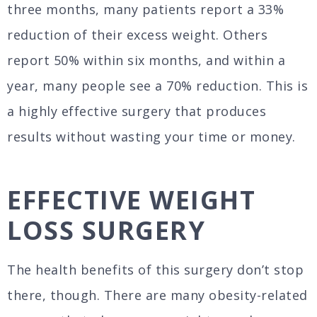
three months, many patients report a 33%
reduction of their excess weight. Others
report 50% within six months, and within a
year, many people see a 70% reduction. This is
a highly effective surgery that produces
results without wasting your time or money.
EFFECTIVE WEIGHT
LOSS SURGERY
The health benefits of this surgery don’t stop
there, though. There are many obesity-related