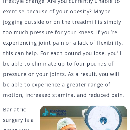
lifestyle change. Are you currently unable to
exercise because of your obesity? Maybe
jogging outside or on the treadmill is simply
too much pressure for your knees. If you’re
experiencing joint pain or a lack of flexibility,
this can help. For each pound you lose, you’ll
be able to eliminate up to four pounds of
pressure on your joints. As a result, you will
be able to experience a greater range of
motion, increased stamina, and reduced pain.
Bariatric
surgery is a