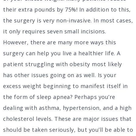
their extra pounds by 75%! In addition to this,
the surgery is very non-invasive. In most cases,
it only requires seven small incisions.
However, there are many more ways this
surgery can help you live a healthier life. A
patient struggling with obesity most likely
has other issues going on as well. Is your
excess weight beginning to manifest itself in
the form of sleep apnea? Perhaps you’re
dealing with asthma, hypertension, and a high
cholesterol levels. These are major issues that
should be taken seriously, but you’ll be able to