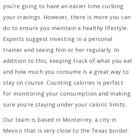
you’re going to have an easier time curbing
your cravings. However, there is more you can
do to ensure you maintain a healthy lifestyle.
Experts suggest investing in a personal
trainer and seeing him or her regularly. In
addition to this, keeping track of what you eat
and how much you consume is a great way to
stay on course. Counting calories is perfect
for monitoring your consumption and making
sure you’re staying under your caloric limits.
Our team is based in Monterrey, a city in
Mexico that is very close to the Texas border.