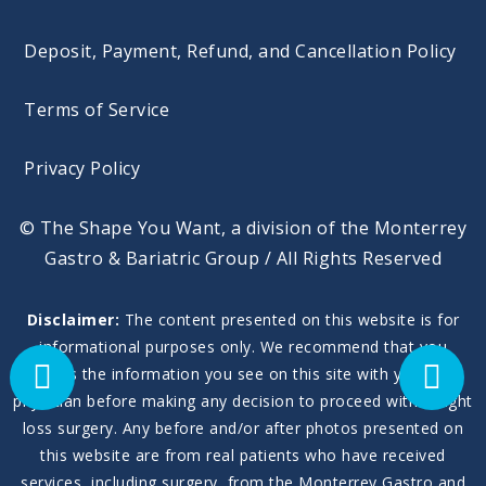
Deposit, Payment, Refund, and Cancellation Policy
Terms of Service
Privacy Policy
© The Shape You Want, a division of the Monterrey
Gastro & Bariatric Group / All Rights Reserved
Disclaimer:
The content presented on this website is for
informational purposes only. We recommend that you
discuss the information you see on this site with your own
physician before making any decision to proceed with weight
loss surgery. Any before and/or after photos presented on
this website are from real patients who have received
services, including surgery, from the Monterrey Gastro and