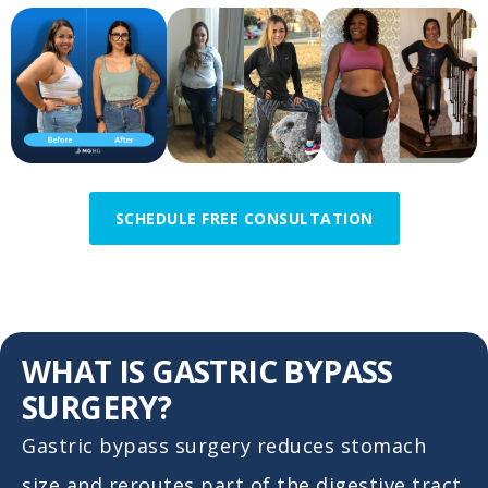
SCHEDULE FREE CONSULTATION
WHAT IS GASTRIC BYPASS
SURGERY?
Gastric bypass surgery reduces stomach
size and reroutes part of the digestive tract