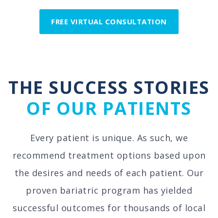
FREE VIRTUAL CONSULTATION
THE SUCCESS STORIES
OF OUR PATIENTS
Every patient is unique. As such, we
recommend treatment options based upon
the desires and needs of each patient. Our
proven bariatric program has yielded
successful outcomes for thousands of local