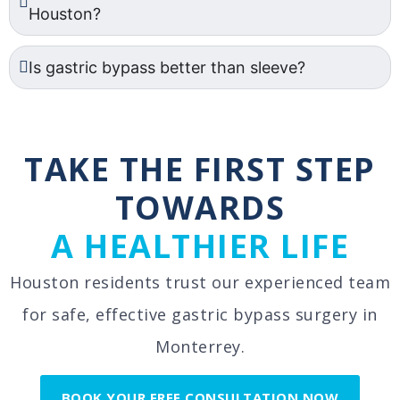
Houston?
Is gastric bypass better than sleeve?
TAKE THE FIRST STEP
TOWARDS
A HEALTHIER LIFE
Houston residents trust our experienced team
for safe, effective gastric bypass surgery in
Monterrey.
BOOK YOUR FREE CONSULTATION NOW