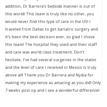
addition, Dr Barrera’s bedside manner is out of
this world! This team is truly like no other, you
would never find this type of care in the US! I
traveled from Dallas to get bariatric surgery and
it’s been the best decision ever, so glad I chose
this team! The hospital they used and their staff
and care was world class treatment. Don’t
hesitate, I’ve had several surgeries in the states
and the level of care I received in Mexico is truly
above all! Thank you Dr Barrera and Nydia for
making my experience as amazing as you did! Only
7 weeks post op and I see a wonderful difference!