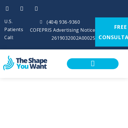
U.S.
(404) 936-9360
FREE
Patients
COFEPRIS Advertising Notice
CONSULTA
Call:
2619032002A00025
CALCULATE YOUR BMI