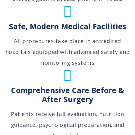
Safe, Modern Medical Facilities
All procedures take place in accredited
hospitals equipped with advanced safety and
monitoring systems.
Comprehensive Care Before &
After Surgery
Patients receive full evaluation, nutrition
guidance, psychological preparation, and