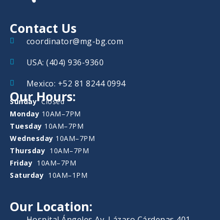
Contact Us
coordinator@mg-bg.com
USA: (404) 936-9360
Mexico: +52 81 8244 0994
Our Hours:
Sunday
Closed
Monday
10AM–7PM
Tuesday
10AM–7PM
Wednesday
10AM–7PM
Thursday
10AM–7PM
Friday
10AM–7PM
Saturday
10AM–1PM
Our Location:
Hospital Ángeles Av. Lázaro Cárdenas 401,