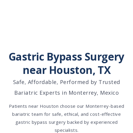
Gastric Bypass Surgery
near Houston, TX
Safe, Affordable, Performed by Trusted
Bariatric Experts in Monterrey, Mexico
Patients near Houston choose our Monterrey-based
bariatric team for safe, ethical, and cost-effective
gastric bypass surgery backed by experienced
specialists.