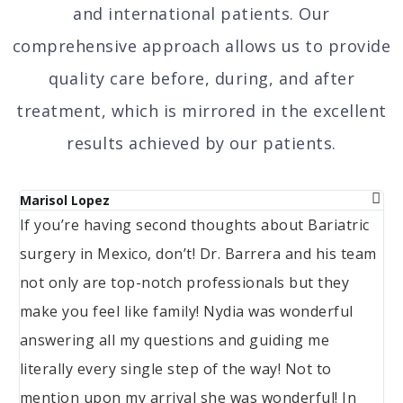
and international patients. Our
comprehensive approach allows us to provide
quality care before, during, and after
treatment, which is mirrored in the excellent
results achieved by our patients.
Marisol Lopez
Ma
If you’re having second thoughts about Bariatric
We
surgery in Mexico, don’t! Dr. Barrera and his team
ba
not only are top-notch professionals but they
wa
make you feel like family! Nydia was wonderful
sm
answering all my questions and guiding me
literally every single step of the way! Not to
mention upon my arrival she was wonderful! In