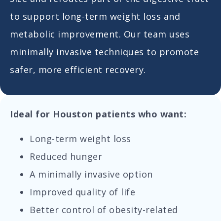
to support long-term weight loss and
metabolic improvement. Our team uses
minimally invasive techniques to promote
safer, more efficient recovery.
Ideal for Houston patients who want:
Long-term weight loss
Reduced hunger
A minimally invasive option
Improved quality of life
Better control of obesity-related