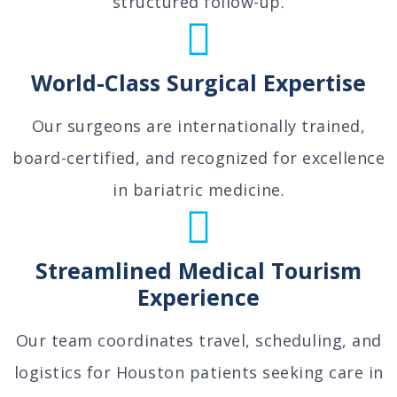
structured follow-up.
World-Class Surgical Expertise
Our surgeons are internationally trained,
board-certified, and recognized for excellence
in bariatric medicine.
Streamlined Medical Tourism
Experience
Our team coordinates travel, scheduling, and
logistics for Houston patients seeking care in