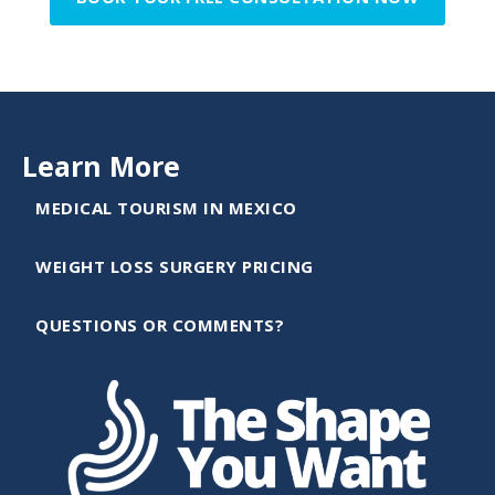
Learn More
MEDICAL TOURISM IN MEXICO
WEIGHT LOSS SURGERY PRICING
QUESTIONS OR COMMENTS?