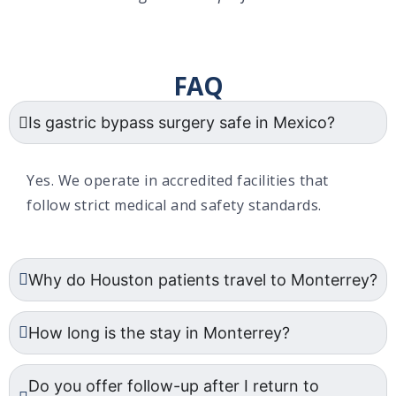
FAQ
Is gastric bypass surgery safe in Mexico?
Yes. We operate in accredited facilities that
follow strict medical and safety standards.
Why do Houston patients travel to Monterrey?
How long is the stay in Monterrey?
Do you offer follow-up after I return to