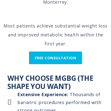
Monterrey.
Most patients achieve substantial weight loss
and improved metabolic health within the
first year.
FREE CONSULTATION
WHY CHOOSE MGBG (THE
SHAPE YOU WANT)
Extensive Experience:
Thousands of
bariatric procedures performed with
strong outcomes.