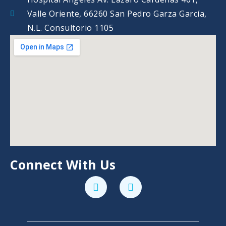
Valle Oriente, 66260 San Pedro Garza García,
N.L. Consultorio 1105
Connect With Us