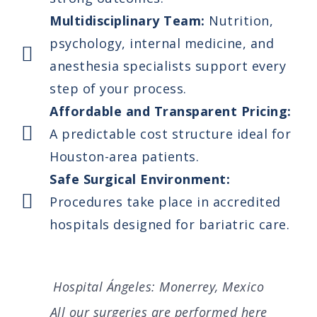
Multidisciplinary Team:
Nutrition,
psychology, internal medicine, and
anesthesia specialists support every
step of your process.
Affordable and Transparent Pricing:
A predictable cost structure ideal for
Houston-area patients.
Safe Surgical Environment:
Procedures take place in accredited
hospitals designed for bariatric care.
Hospital Ángeles: Monerrey, Mexico
All our surgeries are performed here