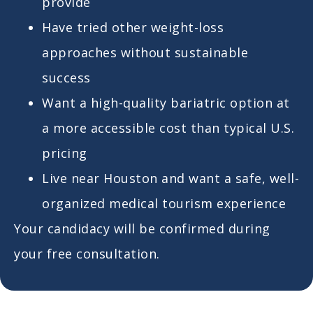
provide
Have tried other weight-loss
approaches without sustainable
success
Want a high-quality bariatric option at
a more accessible cost than typical U.S.
pricing
Live near Houston and want a safe, well-
organized medical tourism experience
Your candidacy will be confirmed during
your free consultation.