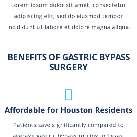
Lorem ipsum dolor sit amet, consectetur
adipiscing elit, sed do eiusmod tempor
incididunt ut labore et dolore magna aliqua.
BENEFITS OF GASTRIC BYPASS
SURGERY
Affordable for Houston Residents
Patients save significantly compared to
average gastric bypass pricing in Texas.