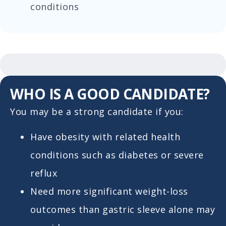
conditions
WHO IS A GOOD CANDIDATE?
You may be a strong candidate if you:
Have obesity with related health
conditions such as diabetes or severe
reflux
Need more significant weight-loss
outcomes than gastric sleeve alone may