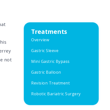
hat
Treatments
Overview
his
errey
Gastric Sleeve
re not
Mini Gastric Bypass
Gastric Balloon
Revision Treatment
Robotic Bariatric Surgery