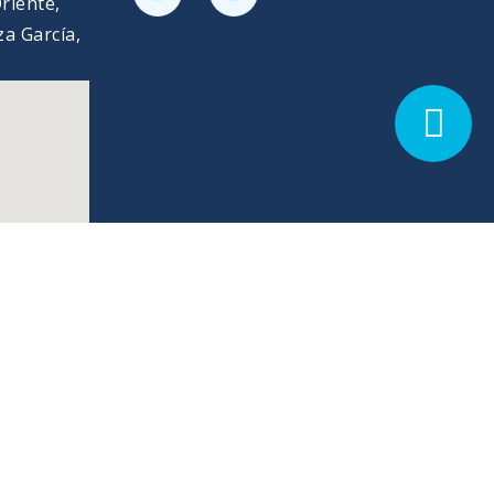
riente,
a García,
5
Privacy Policy