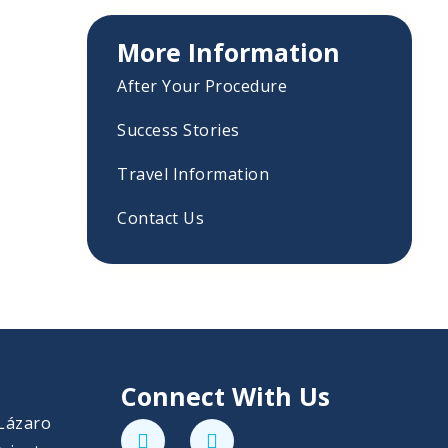
More Information
After Your Procedure
Success Stories
Travel Information
Contact Us
Connect With Us
 Lázaro