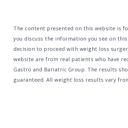
The content presented on this website is 
you discuss the information you see on thi
decision to proceed with weight loss surger
website are from real patients who have rec
Gastro and Bariatric Group. The results sh
guaranteed. All weight loss results vary fro