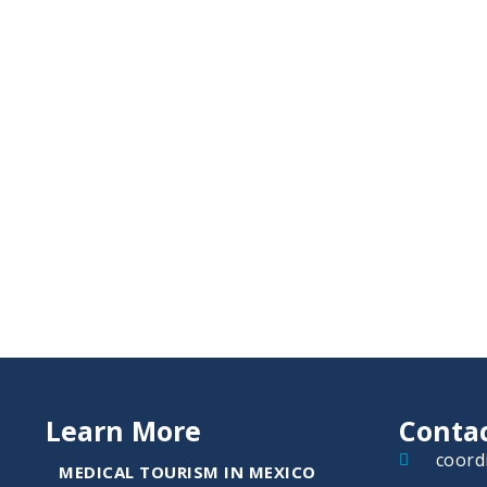
Learn More
Conta
coord
MEDICAL TOURISM IN MEXICO