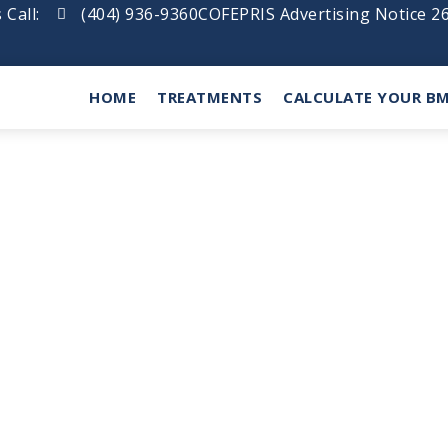
 Call:
(404) 936-9360
COFEPRIS Advertising Notice 
HOME
TREATMENTS
CALCULATE YOUR BM