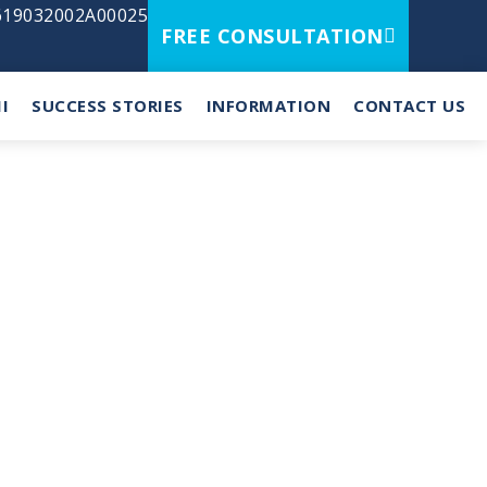
2619032002A00025
FREE CONSULTATION
I
SUCCESS STORIES
INFORMATION
CONTACT US