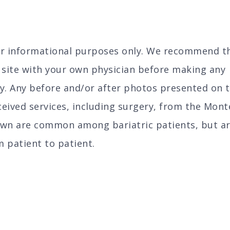
for informational purposes only. We recommend t
s site with your own physician before making any
y. Any before and/or after photos presented on t
eived services, including surgery, from the Mont
own are common among bariatric patients, but a
m patient to patient.