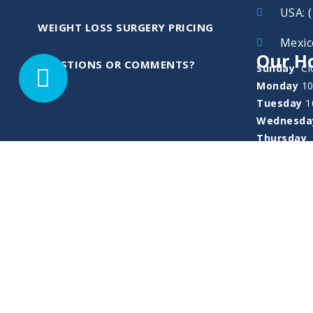
USA: 
WEIGHT LOSS SURGERY PRICING
Mexic
Our Ho
QUESTIONS OR COMMENTS?
Sunday
Cl
Monday
1
Tuesday
1
Wednesd
Thursday
Friday
10
Saturday
Deposit, Payme