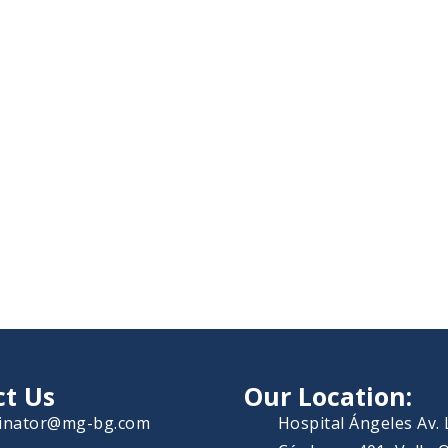
ct Us
Our Location:
inator@mg-bg.com
Hospital Ángeles Av.